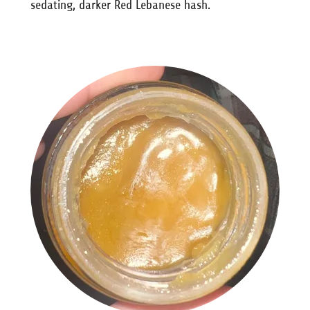
sedating, darker Red Lebanese hash.