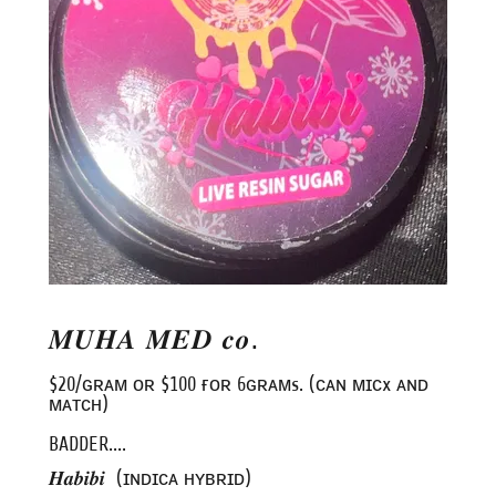
𝑴𝑼𝑯𝑨 𝑴𝑬𝑫 𝒄𝒐.
$20/ɢʀᴀᴍ ᴏʀ $100 ғᴏʀ 6ɢʀᴀᴍs. (ᴄᴀɴ ᴍɪᴄx ᴀɴᴅ
ᴍᴀᴛᴄʜ)
BADDER....
𝑯𝒂𝒃𝒊𝒃𝒊 (ɪɴᴅɪᴄᴀ ʜʏʙʀɪᴅ)