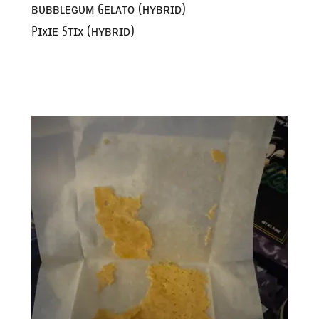
ʙᴜʙʙʟᴇɢᴜᴍ Gᴇʟᴀᴛᴏ (ʜʏʙʀɪᴅ)
Pɪxɪᴇ Sᴛɪx (ʜʏʙʀɪᴅ)