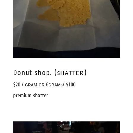
Donut shop. (sʜᴀᴛᴛᴇʀ)
$20 / ɢʀᴀᴍ ᴏʀ 6ɢʀᴀᴍs/ $100
premium shatter