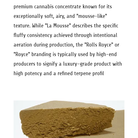
premium cannabis concentrate known for its
exceptionally soft, airy, and "mousse-like"
texture. While "La Mousse" describes the specific
fluffy consistency achieved through intentional
aeration during production, the "Rolls Royce" or
"Royce" branding is typically used by high-end
producers to signify a luxury-grade product with
high potency and a refined terpene profil