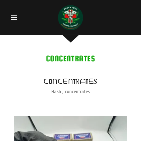
CONCENTRATES
ᑕOᑎᑕᗴᑎTᖇᗩTᗴ𝑺
Hash , concentrates