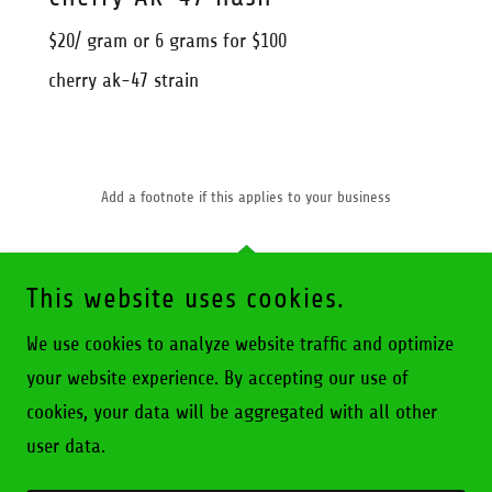
$20/ gram or 6 grams for $100
cherry ak-47 strain
Add a footnote if this applies to your business
This website uses cookies.
We use cookies to analyze website traffic and optimize
BROCKPORT CANNA CONNECT
your website experience. By accepting our use of
cookies, your data will be aggregated with all other
COPYRIGHT © 2026 BROCKPORT CANNA CONNECT - ALL
RIGHTS RESERVED.
user data.
POWERED BY