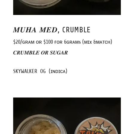
𝑴𝑼𝑯𝑨 𝑴𝑬𝑫, CRUMBLE
$20/ɢʀᴀᴍ ᴏʀ $100 ғᴏʀ 6ɢʀᴀᴍs (ᴍɪx &ᴍᴀᴛᴄʜ)
𝑪𝑹𝑼𝑴𝑩𝑳𝑬 𝑶𝑹 𝑺𝑼𝑮𝑨𝑹
SKYWALKER OG (ɪɴᴅɪᴄᴀ)