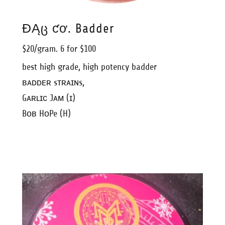
ƉĄც ƈơ. Badder
$20/gram. 6 for $100
best high grade, high potency badder
ʙᴀᴅᴅᴇʀ sᴛʀᴀɪɴs,
Gᴀʀʟɪᴄ Jᴀᴍ (ɪ)
Bᴏʙ HᴏPe (H)