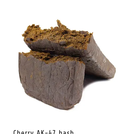
Cherry AK-47 hash