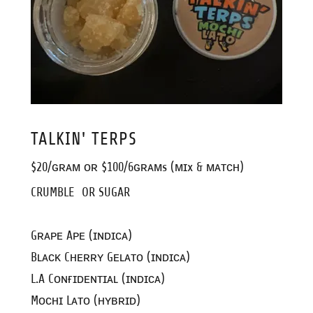
TALKIN' TERPS
$20/ɢʀᴀᴍ ᴏʀ $100/6ɢʀᴀᴍs (ᴍɪx & ᴍᴀᴛᴄʜ)
CRUMBLE OR SUGAR
Gʀᴀᴘᴇ Aᴘᴇ (ɪɴᴅɪᴄᴀ)
Bʟᴀᴄᴋ Cʜᴇʀʀʏ Gᴇʟᴀᴛᴏ (ɪɴᴅɪᴄᴀ)
L.A Cᴏɴғɪᴅᴇɴᴛɪᴀʟ (ɪɴᴅɪᴄᴀ)
Mᴏᴄʜɪ Lᴀᴛᴏ (ʜʏʙʀɪᴅ)