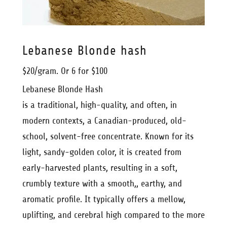
Lebanese Blonde hash
$20/gram. Or 6 for $100
Lebanese Blonde Hash
is a traditional, high-quality, and often, in
modern contexts, a Canadian-produced, old-
school, solvent-free concentrate. Known for its
light, sandy-golden color, it is created from
early-harvested plants, resulting in a soft,
crumbly texture with a smooth,, earthy, and
aromatic profile. It typically offers a mellow,
uplifting, and cerebral high compared to the more