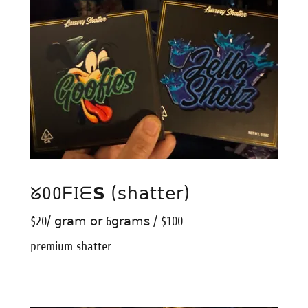
ᘜOOᖴIᗴ𝗦 (𝗌𝗁𝖺𝗍𝗍𝖾𝗋)
$20/ 𝗀𝗋𝖺𝗆 𝗈𝗋 6𝗀𝗋𝖺𝗆𝗌 / $100
premium shatter