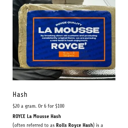
Hash
$20 a gram. Or 6 for $100
ROYCE La Mousse Hash
(often referred to as
Rolls Royce Hash
) is a