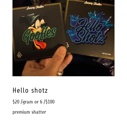
Hello shotz
$20 /gram or 6 /$100
premium shatter